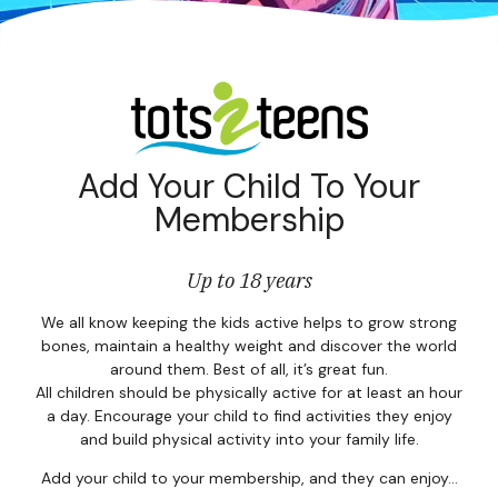
Corpor
Events
Christm
Woodlan
Add Your Child To Your
Membership
Dining
Fun Thi
Up to 18 years
Special 
We all know keeping the kids active helps to grow strong
bones, maintain a healthy weight and discover the world
around them. Best of all, it’s great fun.
Gift Vo
All children should be physically active for at least an hour
a day. Encourage your child to find activities they enjoy
Blog & 
and build physical activity into your family life.
Careers
Add your child to your membership, and they can enjoy…