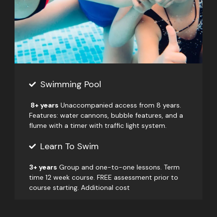
Swimming Pool
8+ years
Unaccompanied access from 8 years.
Features: water cannons, bubble features, and a
flume with a timer with traffic light system.
Learn To Swim
3+ years
Group and one-to-one lessons. Term
time 12 week course. FREE assessment prior to
course starting. Additional cost