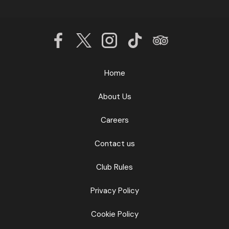
Home
About Us
Careers
Contact us
Club Rules
Privacy Policy
Cookie Policy