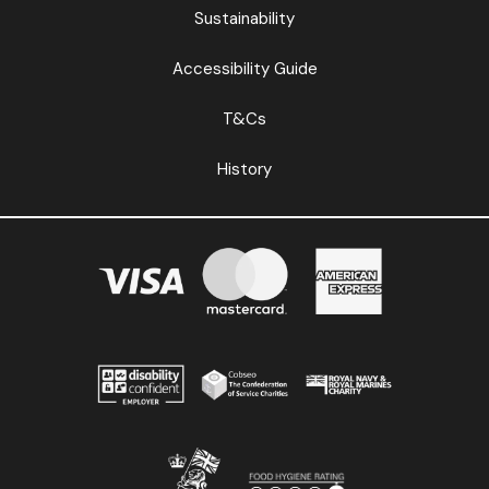
Sustainability
Accessibility Guide
T&Cs
History