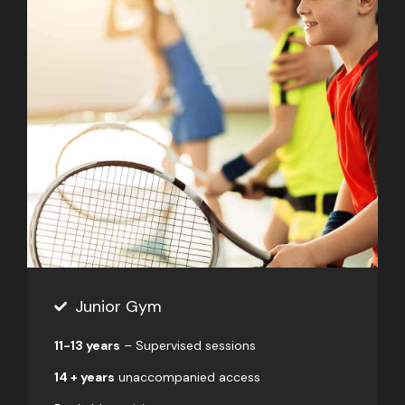
Junior Gym
11-13 years
– Supervised sessions
14 + years
unaccompanied access