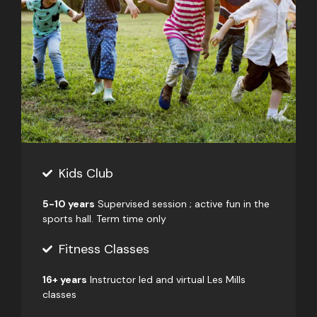
Kids Club
5-10 years
Supervised session ; active fun in the
sports hall. Term time only
Fitness Classes
16+ years
Instructor led and virtual Les Mills
classes