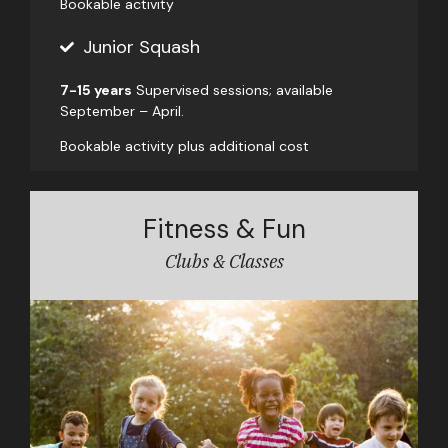
Bookable activity
Junior Squash
7-15 years
Supervised sessions; available
September – April.
Bookable activity plus additional cost
Fitness & Fun
Clubs & Classes