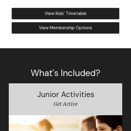
View Kids' Timetable
View Membership Options
What's Included?
Junior Activities
Get Active