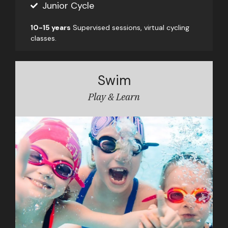
Junior Cycle
10-15 years
Supervised sessions, virtual cycling
classes.
Swim
Play & Learn