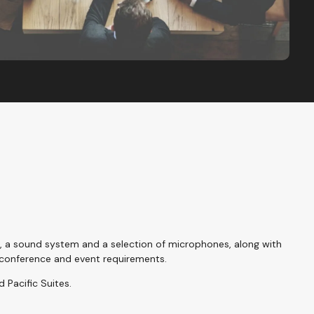
g, a sound system and a selection of microphones, along with
conference and event requirements.
d Pacific Suites.