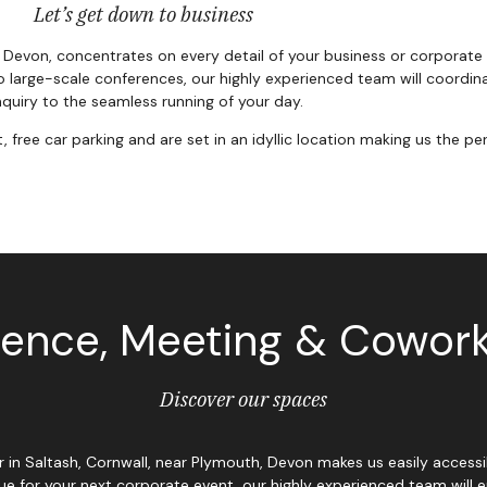
Let’s get down to business
, Devon, concentrates on every detail of your business or corporate
o large-scale conferences, our highly experienced team will coordinat
quiry to the seamless running of your day.
ee car parking and are set in an idyllic location making us the per
ence, Meeting & Cowor
Discover our spaces
mar in Saltash, Cornwall, near Plymouth, Devon makes us easily acce
ue for your next corporate event, our highly experienced team will