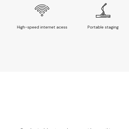
High-speed internet acess
Portable staging