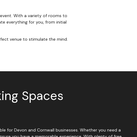
 event. With a variety of rooms to
e everything for you, from initial
fect venue to stimulate the mind.
king Spaces
ssible for Devon and Cornwall businesses. Whether you need a
 ensure you have a memorable experience. With plenty of free