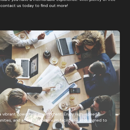
, contact us today to find out more!
a vibrant coworking environment. Enjoy high-speed
nities, and access to premium facilities—all designed to