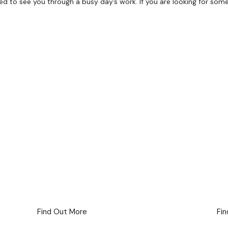
 to see you through a busy day’s work. If you are looking for somethi
Full Day Delegate
Package
Staying
Find Out More
Fi