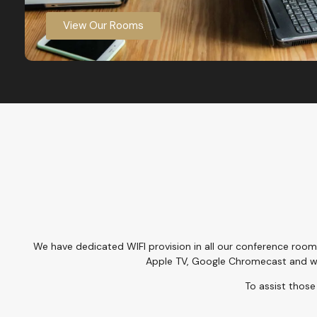
View Our Rooms
We have dedicated WIFI provision in all our conference room
Apple TV, Google Chromecast and w
To assist those 