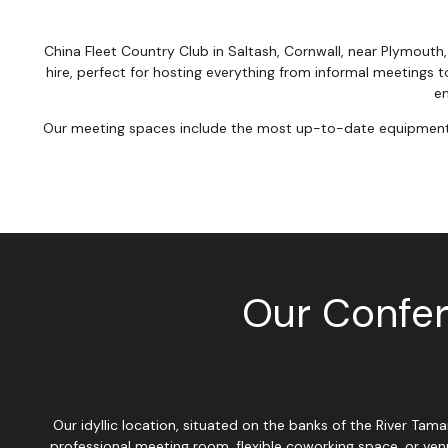
China Fleet Country Club in Saltash, Cornwall, near Plymouth
hire, perfect for hosting everything from informal meetings t
en
Our meeting spaces include the most up-to-date equipment, fr
Our Confer
Our idyllic location, situated on the banks of the River Ta
professional meeting room, flexible coworking space, or ven