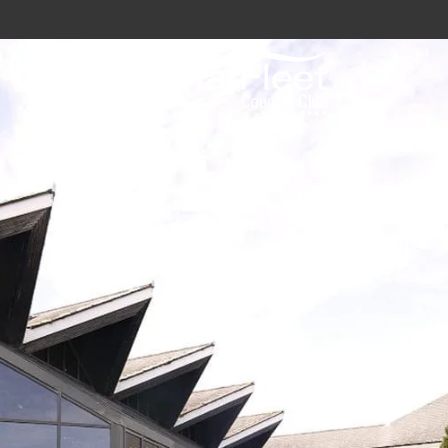
vy / Royal Marines Benefits
Club
odation
a
gs