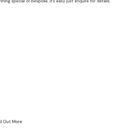
ng special or bespoke, it’s easy just enquire for details.
 For Business
nd Out More