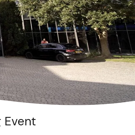
g Event