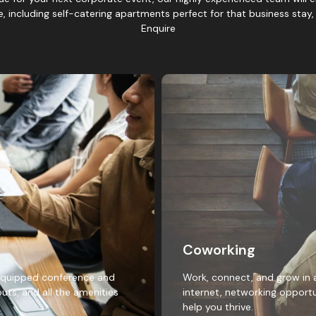
te, including self-catering apartments perfect for that business stay
Enquire
Coworking
y equipped conference and
Work, connect, and grow in 
uts, and all the amenities
internet, networking opportu
help you thrive.