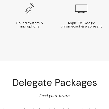
Sound system &
Apple TV, Google
microphone
chromecast & wepresent
Delegate Packages
Feed your brain