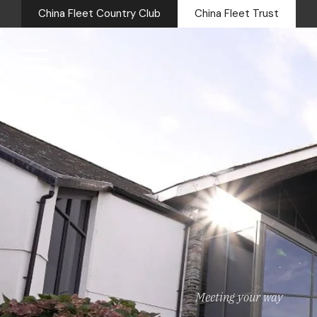
China Fleet Country Club
China Fleet Trust
Royal Na
Health 
Golf
Accomm
Barn Sp
Weddin
Meeting your way