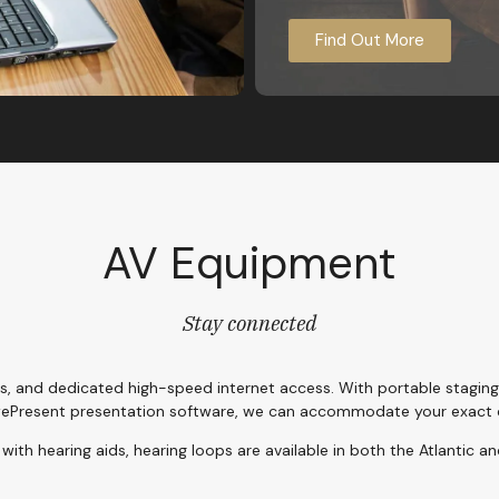
Find Out More
AV Equipment
Stay connected
s, and dedicated high-speed internet access. With portable stagin
ePresent presentation software, we can accommodate your exact 
with hearing aids, hearing loops are available in both the Atlantic an