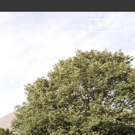
Book Now
Opening Times
Contact Us