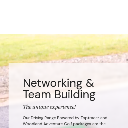
Networking &
Team Building
The unique experience!
Our Driving Range Powered by Toptracer and
Woodland Adventure Golf packages are the