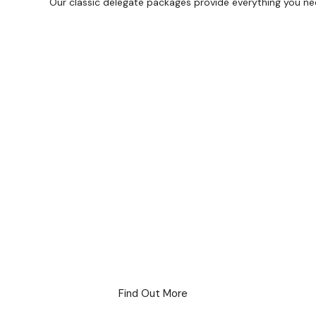
Our classic delegate packages provide everything you need
Half-Day Delegate
Package
Find Out More