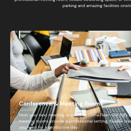
parking and amazing facilities onsi
Conference & Meeting Rooms
Host your next meeting or event at China Fleet. Our full
meeting rooms provide a professional setting, flexible layo
you need for a productive day.