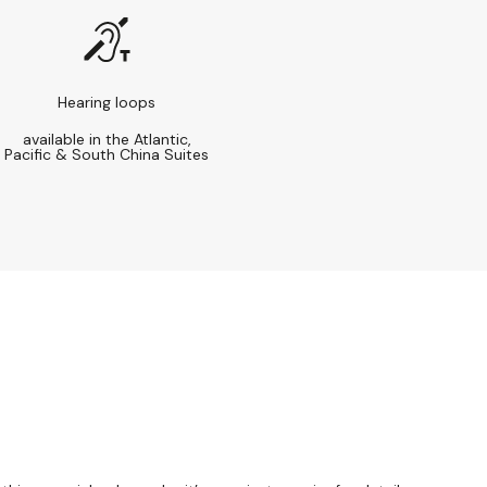
Hearing loops
available in the Atlantic,
Pacific & South China Suites