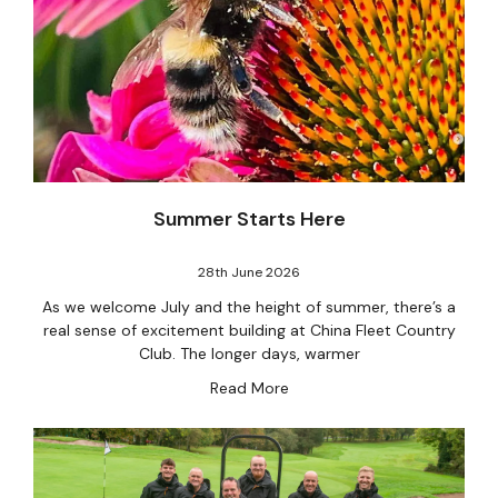
Summer Starts Here
28th June 2026
As we welcome July and the height of summer, there’s a
real sense of excitement building at China Fleet Country
Club. The longer days, warmer
Read More