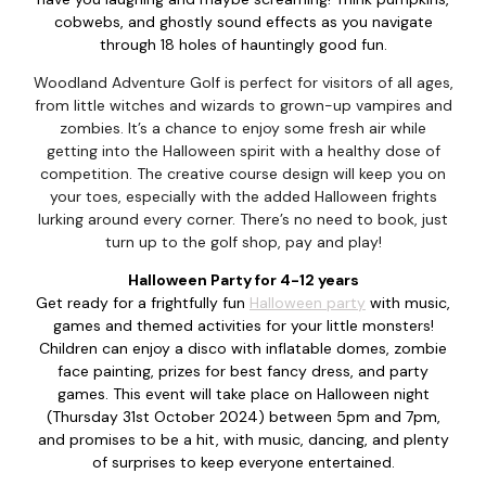
cobwebs, and ghostly sound effects as you navigate
through 18 holes of hauntingly good fun.
Woodland Adventure Golf is perfect for visitors of all ages,
from little witches and wizards to grown-up vampires and
zombies. It’s a chance to enjoy some fresh air while
getting into the Halloween spirit with a healthy dose of
competition. The creative course design will keep you on
your toes, especially with the added Halloween frights
lurking around every corner. There’s no need to book, just
turn up to the golf shop, pay and play!
Halloween Party for 4-12 years
Get ready for a frightfully fun
Halloween party
with music,
games and themed activities for your little monsters!
Children can enjoy a disco with inflatable domes, zombie
face painting, prizes for best fancy dress, and party
games. This event will take place on Halloween night
(Thursday 31st October 2024) between 5pm and 7pm,
and promises to be a hit, with music, dancing, and plenty
of surprises to keep everyone entertained.