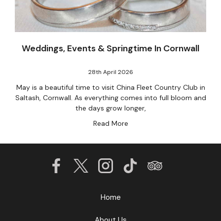
Weddings, Events & Springtime In Cornwall
28th April 2026
May is a beautiful time to visit China Fleet Country Club in
Saltash, Cornwall. As everything comes into full bloom and
the days grow longer,
Read More
Home
About Us