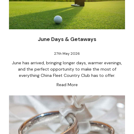
June Days & Getaways
27th May 2026
June has arrived, bringing longer days, warmer evenings,
and the perfect opportunity to make the most of
everything China Fleet Country Club has to offer.
Read More