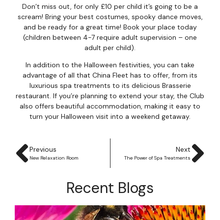
Don’t miss out, for only £10 per child it’s going to be a
scream! Bring your best costumes, spooky dance moves,
and be ready for a great time! Book your place today
(children between 4-7 require adult supervision – one
adult per child).
In addition to the Halloween festivities, you can take
advantage of all that China Fleet has to offer, from its
luxurious spa treatments to its delicious Brasserie
restaurant. If you’re planning to extend your stay, the Club
also offers beautiful accommodation, making it easy to
turn your Halloween visit into a weekend getaway.
Previous
Next
New Relaxation Room
The Power of Spa Treatments
Recent Blogs