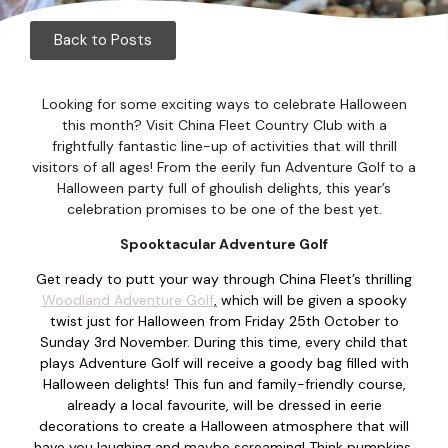
Corpor
Back to Posts
Events
Christm
Looking for some exciting ways to celebrate Halloween
this month? Visit China Fleet Country Club with a
Woodlan
frightfully fantastic line-up of activities that will thrill
visitors of all ages! From the eerily fun Adventure Golf to a
Halloween party full of ghoulish delights, this year’s
Dining
celebration promises to be one of the best yet.
Fun Thi
Spooktacular Adventure Golf
Get ready to putt your way through China Fleet’s thrilling
Special 
Woodland Adventure Golf
,
which will be given a spooky
twist just for Halloween from Friday 25th October to
Gift Vo
Sunday 3rd November. During this time, every child that
plays Adventure Golf will receive a goody bag filled with
Blog & 
Halloween delights! This fun and family-friendly course,
already a local favourite, will be dressed in eerie
decorations to create a Halloween atmosphere that will
Careers
have you laughing and maybe screaming! Think pumpkins,