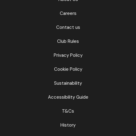
Careers
Contact us
Club Rules
Privacy Policy
Cookie Policy
Sustainability
Accessibility Guide
T&Cs
History