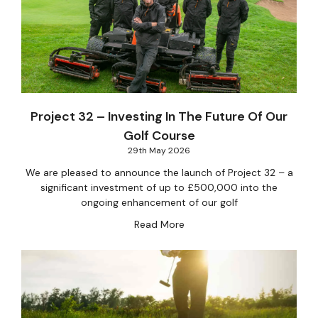
Project 32 – Investing In The Future Of Our
Golf Course
29th May 2026
We are pleased to announce the launch of Project 32 – a
significant investment of up to £500,000 into the
ongoing enhancement of our golf
Read More