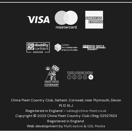
China Fleet Country Club, Saltash, Cornwall, near Plymouth, Devon
PL12 6LJ
Registered in England –
sales@china-fleet.co.uk
Copyright © 2023 China Fleet Country Club | Reg 02527923
Registered in England
Web development by
MyKreative
&
GSL Media