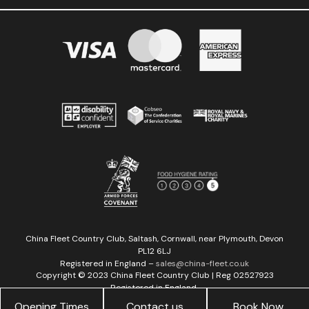
China Fleet Country Club, Saltash, Cornwall, near Plymouth, Devon
PL12 6LJ
Registered in England –
sales@china-fleet.co.uk
Copyright © 2023 China Fleet Country Club | Reg 02527923
Registered in England
Web development by
MyKreative
&
GSL Media
Opening Times
Contact us
Book Now