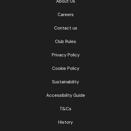
About Us
Careers
Contact us
Club Rules
Privacy Policy
Cookie Policy
Sustainability
Accessibility Guide
T&Cs
History