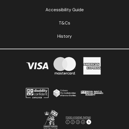
Accessibility Guide
T&Cs
History