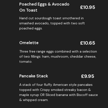
Poached Eggs & Avocado
£10.95
On Toast
Hand cut sourdough toast smothered in
smashed avocado, topped with two soft
poached eggs.
£10.65
Omelette
Three free range eggs combined with a selection
of two fillings: ham, mushroom, cheddar cheese,
tomato.
£9.95
Pancake Stack
A stack of four fluffy American style pancakes
topped with Crispy smoked streaky bacon &
maple syrup OR Sliced banana with Biscoff sauce
& whipped cream.