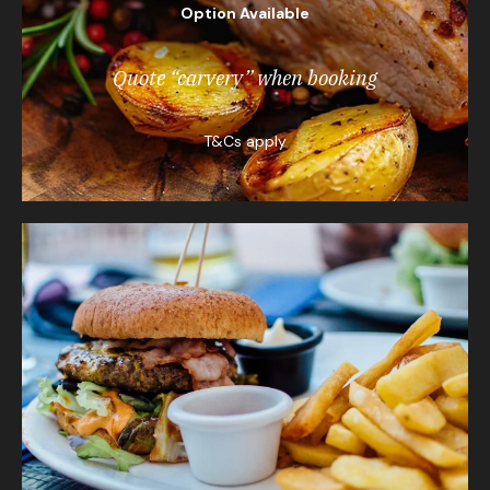
Option Available
Quote “carvery” when booking
T&Cs apply