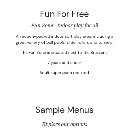
Fun For Free
Fun Zone - Indoor play for all
An action-packed indoor soft play area, including a
great variety of ball pools, slide, rollers and tunnels.
The Fun Zone is situated next to the Brasserie.
7 years and under.
Adult supervision required.
Sample Menus
Explore our options