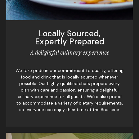
Locally Sourced,
Expertly Prepared
A delightful culinary experience
We take pride in our commitment to quality, offering
food and drink that is locally sourced whenever
possible. Our highly qualified chefs prepare every
dish with care and passion, ensuring a delightful
culinary experience for all guests. We’re also proud
to accommodate a variety of dietary requirements,
so everyone can enjoy their time at the Brasserie.