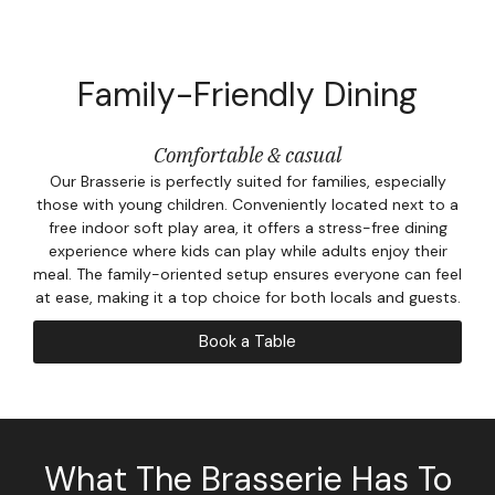
Corpor
Events
Family-Friendly Dining
Christm
Comfortable & casual
Woodlan
Our Brasserie is perfectly suited for families, especially
those with young children. Conveniently located next to a
Dining
free indoor soft play area, it offers a stress-free dining
experience where kids can play while adults enjoy their
Fun Thi
meal. The family-oriented setup ensures everyone can feel
at ease, making it a top choice for both locals and guests.
Special 
Book a Table
Gift Vo
Blog & 
What The Brasserie Has To
Careers