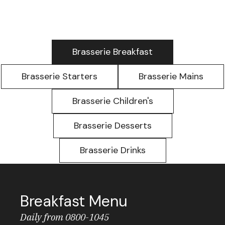
Brasserie Breakfast
Brasserie Starters
Brasserie Mains
Brasserie Children's
Brasserie Desserts
Brasserie Drinks
Breakfast Menu
Daily from 0800-1045