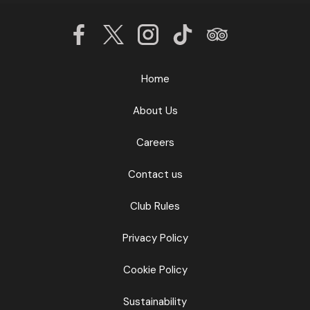
Home
About Us
Careers
Contact us
Club Rules
Privacy Policy
Cookie Policy
Sustainability