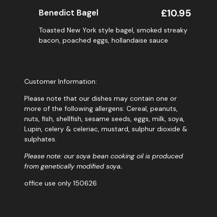
£10.95
Benedict Bagel
Toasted New York style bagel, smoked streaky
bacon, poached eggs, hollandaise sauce
Customer Information:
Please note that our dishes may contain one or
more of the following allergens: Cereal, peanuts,
nuts, fish, shellfish, sesame seeds, eggs, milk, soya,
Lupin, celery & celeriac, mustard, sulphur dioxide &
sulphates.
Please note: our soya bean cooking oil is produced
from genetically modified soya
.
office use only 150626