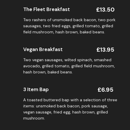
£13.50
The Fleet Breakfast
Two rashers of unsmoked back bacon, two pork
sausages, two fried eggs, grilled tomato, grilled
field mushroom, hash brown, baked beans.
£13.95
Vegan Breakfast
Two vegan sausages, wilted spinach, smashed
avocado, grilled tomato, grilled field mushroom,
hash brown, baked beans.
£6.95
3 Item Bap
A toasted buttered bap with a selection of three
items: unsmoked back bacon, pork sausage,
vegan sausage, fried egg, hash brown, grilled
mushroom.