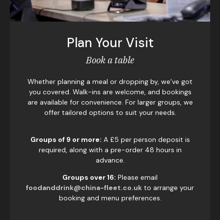
Plan Your Visit
Book a table
Whether planning a meal or dropping by, we’ve got
you covered. Walk-ins are welcome, and bookings
are available for convenience. For larger groups, we
offer tailored options to suit your needs.
Groups of 9 or more:
A £5 per person deposit is
required, along with a pre-order 48 hours in
advance.
Groups over 16:
Please email
foodanddrink@china-fleet.co.uk
to arrange your
booking and menu preferences.