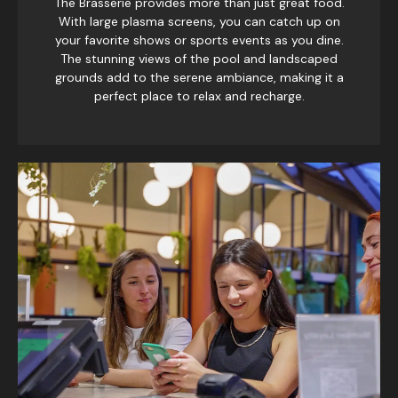
The Brasserie provides more than just great food.
With large plasma screens, you can catch up on
your favorite shows or sports events as you dine.
The stunning views of the pool and landscaped
grounds add to the serene ambiance, making it a
perfect place to relax and recharge.