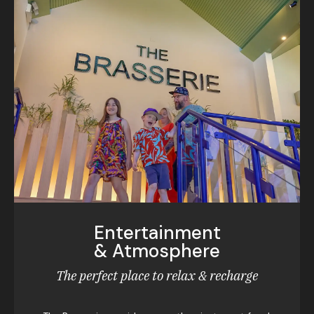
Entertainment
& Atmosphere
The perfect place to relax & recharge