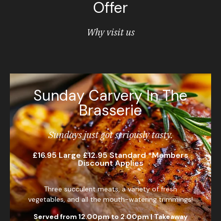
Offer
Why visit us
Sunday Carvery In The
Brasserie
Sundays just got seriously tasty.
£16.95 Large £12.95 Standard *Members
Discount Applies
Three succulent meats, a variety of fresh
vegetables, and all the mouth-watering trimmings!
Served from 12.00pm to 2.00pm |
Takeaway